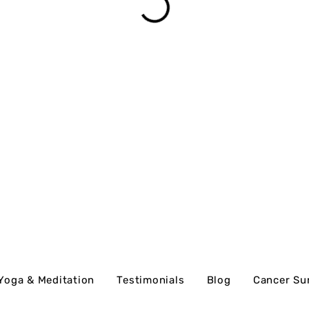
Yoga & Meditation
Testimonials
Blog
Cancer Su