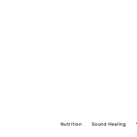
Nutrition
Sound Healing