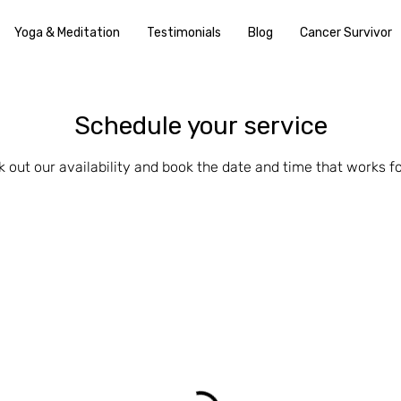
Yoga & Meditation
Testimonials
Blog
Cancer Survivor
Schedule your service
 out our availability and book the date and time that works f