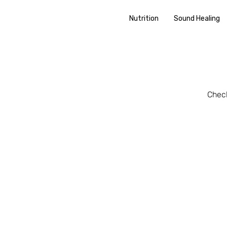
Nutrition
Sound Healing
Check