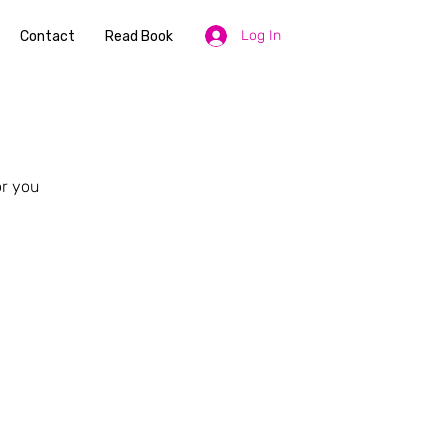
Log In
Contact
Read Book
or you