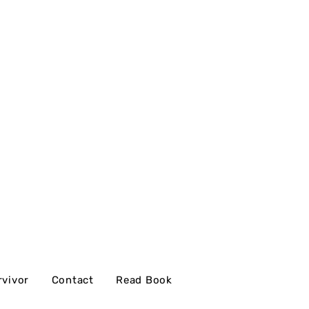
rvivor
Contact
Read Book