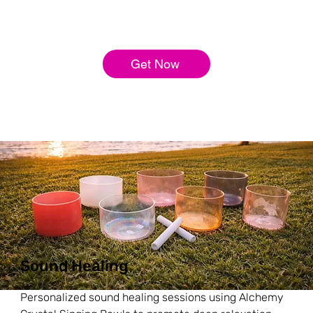
Get Now
Sound Healing
Personalized sound healing sessions using Alchemy