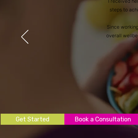
I received h
steps to ac
Since working
overall wellbe
Get Started
Book a Consultation