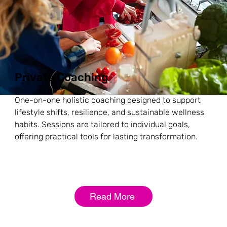
Private Coaching
One-on-one holistic coaching designed to support
lifestyle shifts, resilience, and sustainable wellness
habits. Sessions are tailored to individual goals,
offering practical tools for lasting transformation.
Read More