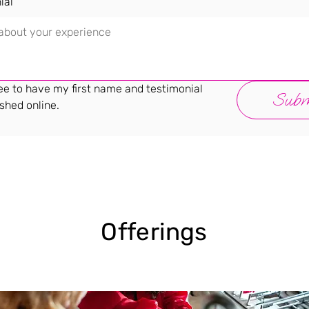
ial
ee to have my first name and testimonial 
Subm
shed online.
Offerings