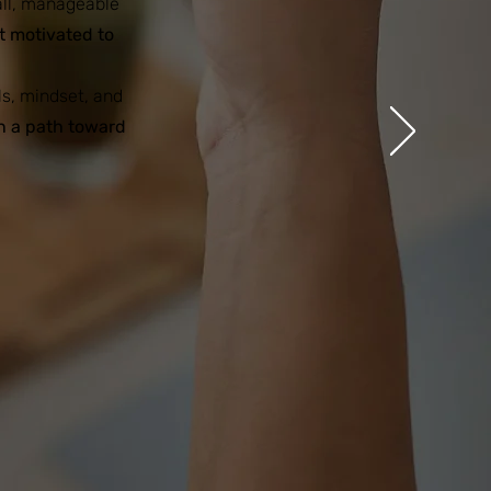
all, manageable
lt motivated to
ls, mindset, and
n a path toward