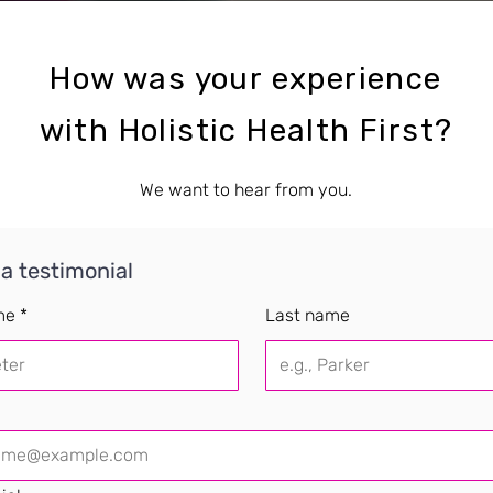
How was your experience
with Holistic Health First?
We want to hear from you.
 a testimonial
me
*
Last name