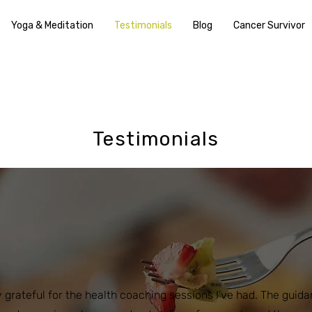
Yoga & Meditation
Testimonials
Blog
Cancer Survivor
Testimonials
y grateful for the health coaching sessions I’ve had. The guid