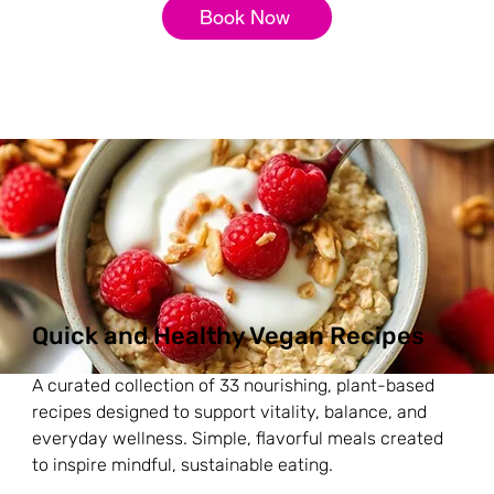
Book Now
Quick and Healthy Vegan Recipes
A curated collection of 33 nourishing, plant-based
recipes designed to support vitality, balance, and
everyday wellness. Simple, flavorful meals created
to inspire mindful, sustainable eating.