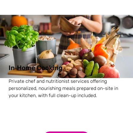
In‑Home Cooking
Private chef and nutritionist services offering
personalized, nourishing meals prepared on-site in
your kitchen, with full clean-up included.