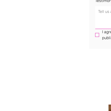
Testimon
I agr
publi