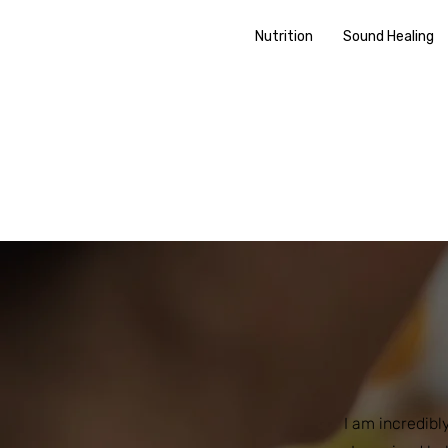
Nutrition
Sound Healing
I am incredibl