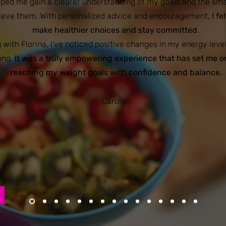
elped me gain a clearer understanding of my goals and the sm
hieve them. With personalized advice and encouragement,
I fe
make healthier choices and stay committed
.
 with Florina, I’ve noticed positive changes in my energy leve
ing.
It was a truly empowering experience that has set me o
reaching my weight goals with confidence and balance.
Carolyn