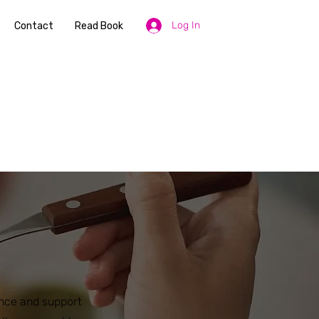
Log In
Contact
Read Book
ance and support