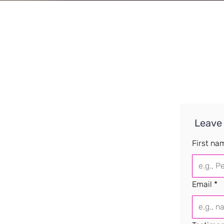
 Leave
First na
Email
*