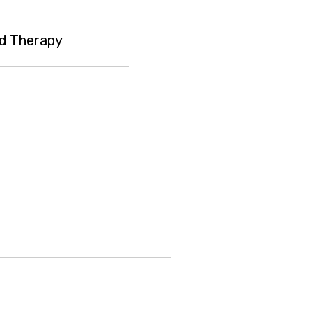
d Therapy