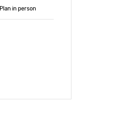
lan in person