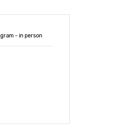
gram - in person