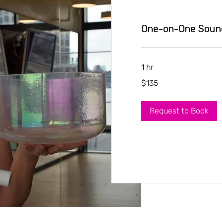
One-on-One Soun
1 hr
135
$135
US
dollars
Request to Book