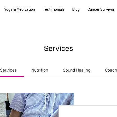
Yoga & Meditation
Testimonials
Blog
Cancer Survivor
Services
 Services
Nutrition
Sound Healing
Coach