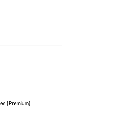
es (Premium)