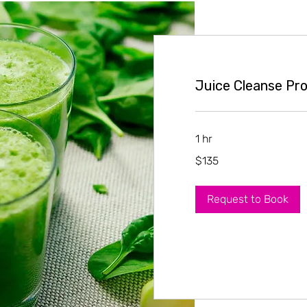
Juice Cleanse Pro
1 hr
135
$135
US
dollars
Request to Book