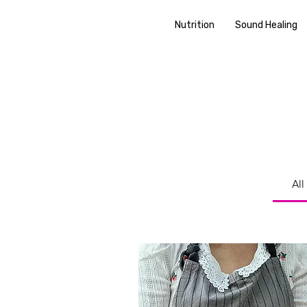
Nutrition
Sound Healing
All