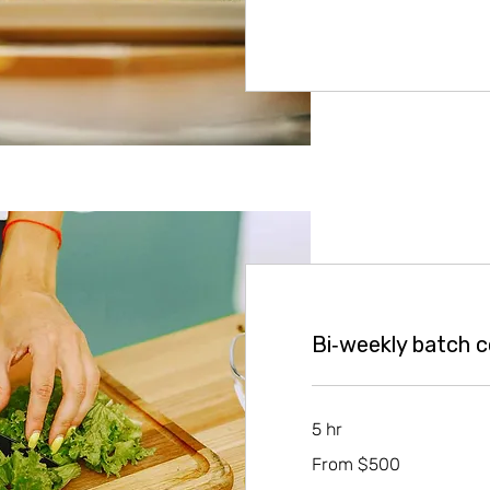
Bi‑weekly batch 
5 hr
From
From $500
500
US
dollars