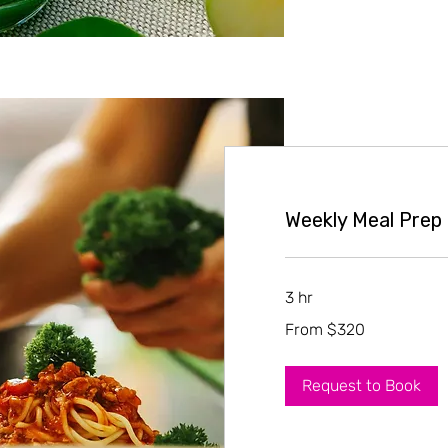
Weekly Meal Prep
3 hr
From
From $320
320
US
dollars
Request to Book