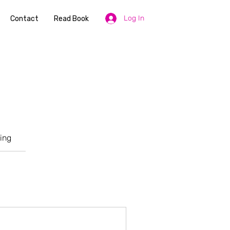
Log In
Contact
Read Book
ing