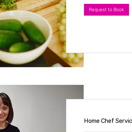
Request to Book
Home Chef Servic