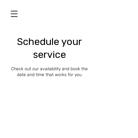
Schedule your
service
Check out our availability and book the
date and time that works for you