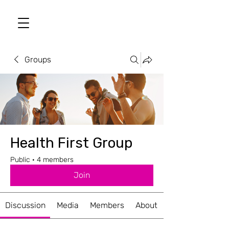
Groups
Health First Group
Public
·
4 members
Join
Discussion
Media
Members
About