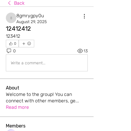
Back
8gmrygpy0u
8gmrygpy0u
August 29, 2025
12412412
123412
0
0
13
Write a comment...
About
Welcome to the group! You can
connect with other members, ge
...
Read more
Members