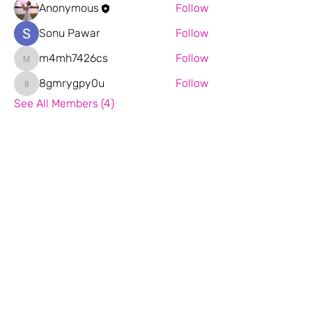
Anonymous
Follow
Sonu Pawar
Follow
m4mh7426cs
Follow
m4mh7426cs
8gmrygpy0u
Follow
8gmrygpy0u
See All Members (4)
Email:
florina.d82@gmail.com