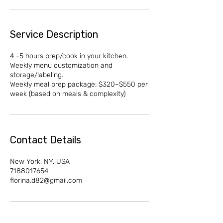
Service Description
4 -5 hours prep/cook in your kitchen.
Weekly menu customization and
storage/labeling.
Weekly meal prep package: $320–$550 per
week (based on meals & complexity)
Contact Details
New York, NY, USA
7188017654
florina.d82@gmail.com