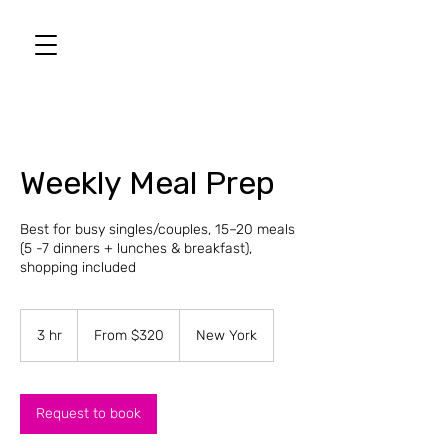
Weekly Meal Prep
Best for busy singles/couples, 15–20 meals
(5 -7 dinners + lunches & breakfast),
shopping included
From
320
3 hr
3
From $320
New York
US
dollars
h
r
Request to book